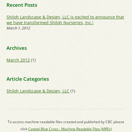
Recent Posts
Shiloh Landscape & Design, LLC is excited to announce that
we have transformed Shiloh Nurseries, Inc.!
March 1, 2012
Archives
March 2012
(1)
Article Categories
Shiloh Landscape & Design, LLC
(1)
To access machine-readable files created and published by CBC please
click
Capital Blue Cross - Machine Readable Files (MRFs)