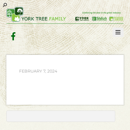
Facebook
FEBRUARY 7, 2024