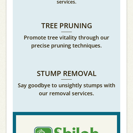
services.
TREE PRUNING
Promote tree vitality through our
precise pruning techniques.
STUMP REMOVAL
Say goodbye to unsightly stumps with
our removal services.