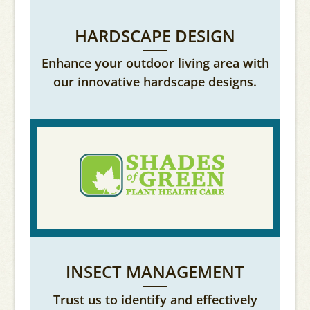
HARDSCAPE DESIGN
Enhance your outdoor living area with
our innovative hardscape designs.
INSECT MANAGEMENT
Trust us to identify and effectively