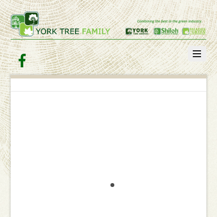
Facebook
Experience the joy of a
stunning outdoor space.
With decades of
expertise, we are your
partners in tree care,
yard maintenance and