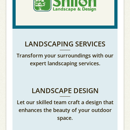
LANDSCAPING SERVICES
Transform your surroundings with our
expert landscaping services.
LANDSCAPE DESIGN
Let our skilled team craft a design that
enhances the beauty of your outdoor
space.