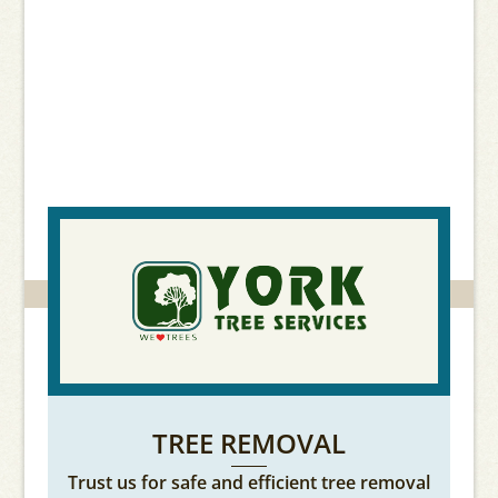
creating the perfect
outdoor landscaping
services.
TREE REMOVAL
Trust us for safe and efficient tree removal