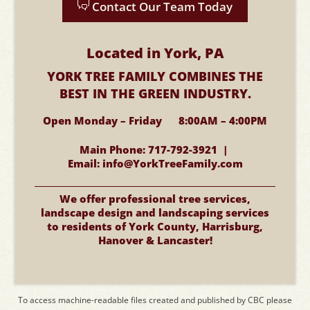
Contact Our Team Today
Located in York, PA
YORK TREE FAMILY COMBINES
THE
BEST IN THE GREEN INDUSTRY.
Open Monday – Friday 8:00AM – 4:00PM
Main Phone:
717-792-3921 |
Email:
info@YorkTreeFamily.com
We offer professional tree services,
landscape design and landscaping services
to residents of York County, Harrisburg,
Hanover & Lancaster!
To access machine-readable files created and published by CBC please