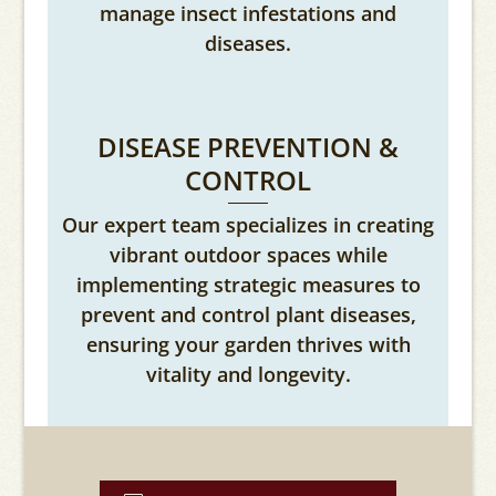
manage insect infestations and
diseases.
DISEASE PREVENTION &
CONTROL
Our expert team specializes in creating
vibrant outdoor spaces while
implementing strategic measures to
prevent and control plant diseases,
ensuring your garden thrives with
vitality and longevity.