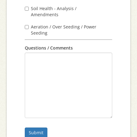
Soil Health - Analysis /
Amendments
Aeration / Over Seeding / Power
Seeding
Questions / Comments
Submit