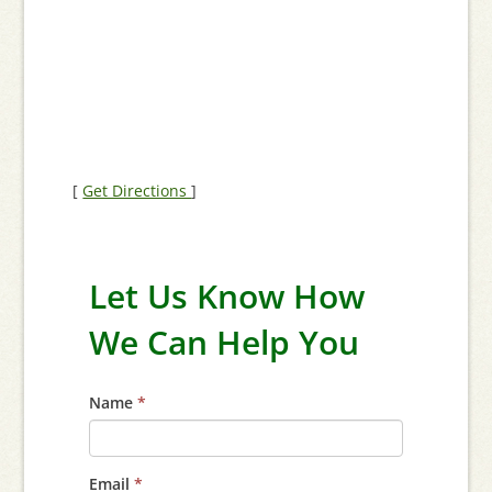
[
Get Directions
]
Let Us Know How
We Can Help You
Name
*
Email
*