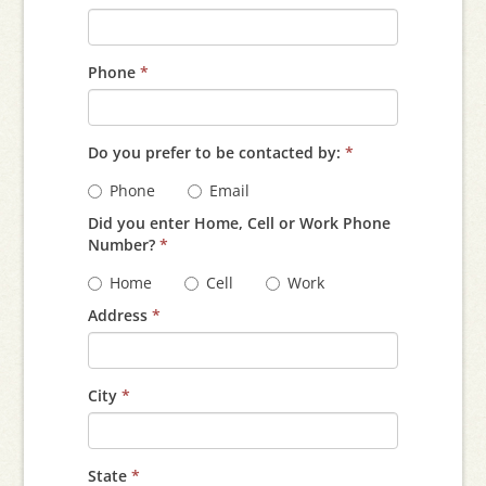
Phone
*
Do you prefer to be contacted by:
*
Phone
Email
Did you enter Home, Cell or Work Phone
Number?
*
Home
Cell
Work
Address
*
City
*
State
*