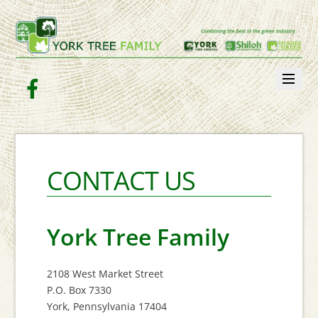
Facebook
CONTACT US
York Tree Family
2108 West Market Street
P.O. Box 7330
York, Pennsylvania 17404