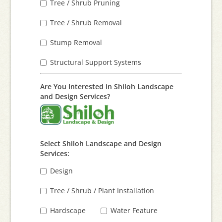
Tree / Shrub Pruning
Tree / Shrub Removal
Stump Removal
Structural Support Systems
Are You Interested in Shiloh Landscape
and Design Services?
Select Shiloh Landscape and Design
Services:
Design
Tree / Shrub / Plant Installation
Hardscape
Water Feature