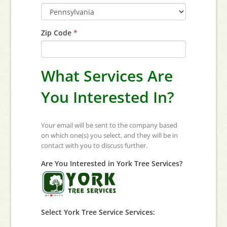
Zip Code
*
What Services Are
You Interested In?
Your email will be sent to the company based
on which one(s) you select, and they will be in
contact with you to discuss further.
Are You Interested in York Tree Services?
Select York Tree Service Services: