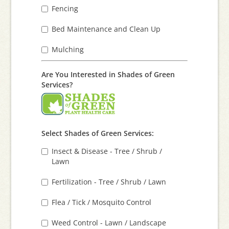
Fencing
Bed Maintenance and Clean Up
Mulching
Are You Interested in Shades of Green
Services?
Select Shades of Green Services:
Insect & Disease - Tree / Shrub /
Lawn
Fertilization - Tree / Shrub / Lawn
Flea / Tick / Mosquito Control
Weed Control - Lawn / Landscape