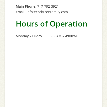
Main Phone:
717-792-3921
Email:
info@YorkTreeFamily.com
Hours of Operation
Monday – Friday | 8:00AM – 4:00PM