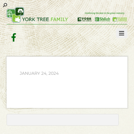
Facebook
JANUARY 24, 2024