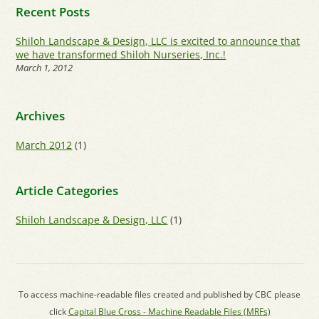
Recent Posts
Shiloh Landscape & Design, LLC is excited to announce that
we have transformed Shiloh Nurseries, Inc.!
March 1, 2012
Archives
March 2012
(1)
Article Categories
Shiloh Landscape & Design, LLC
(1)
To access machine-readable files created and published by CBC please
click
Capital Blue Cross - Machine Readable Files (MRFs)