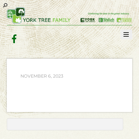
Facebook
NOVEMBER 6, 2023