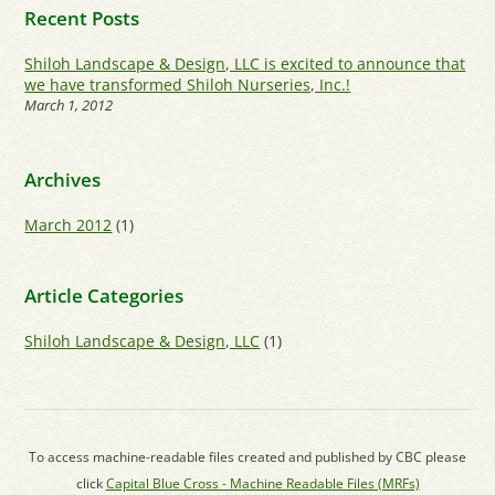
Recent Posts
Shiloh Landscape & Design, LLC is excited to announce that
we have transformed Shiloh Nurseries, Inc.!
March 1, 2012
Archives
March 2012
(1)
Article Categories
Shiloh Landscape & Design, LLC
(1)
To access machine-readable files created and published by CBC please
click
Capital Blue Cross - Machine Readable Files (MRFs)