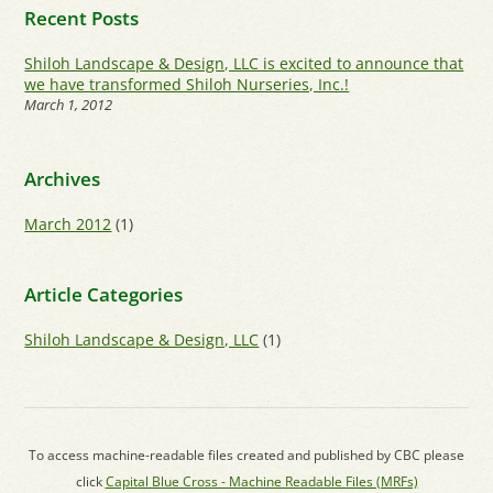
Recent Posts
Shiloh Landscape & Design, LLC is excited to announce that
we have transformed Shiloh Nurseries, Inc.!
March 1, 2012
Archives
March 2012
(1)
Article Categories
Shiloh Landscape & Design, LLC
(1)
To access machine-readable files created and published by CBC please
click
Capital Blue Cross - Machine Readable Files (MRFs)