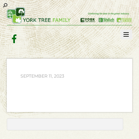
Facebook
SEPTEMBER 11, 2023