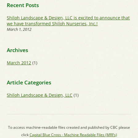
Recent Posts
Shiloh Landscape & Design, LLC is excited to announce that
we have transformed Shiloh Nurseries, Inc.!
March 1, 2012
Archives
March 2012
(1)
Article Categories
Shiloh Landscape & Design, LLC
(1)
To access machine-readable files created and published by CBC please
click
Capital Blue Cross - Machine Readable Files (MRFs)