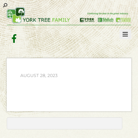
Facebook
AUGUST 28, 2023