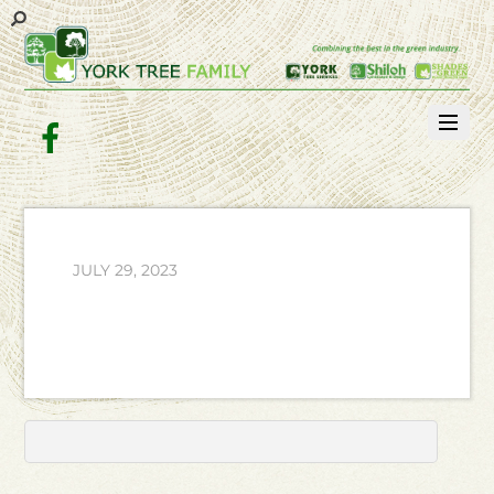
Facebook
JULY 29, 2023