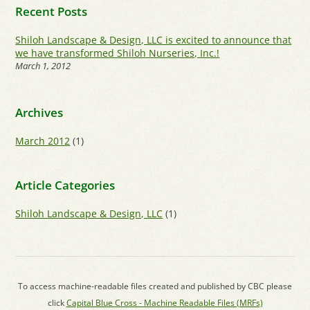
Recent Posts
Shiloh Landscape & Design, LLC is excited to announce that
we have transformed Shiloh Nurseries, Inc.!
March 1, 2012
Archives
March 2012
(1)
Article Categories
Shiloh Landscape & Design, LLC
(1)
To access machine-readable files created and published by CBC please
click
Capital Blue Cross - Machine Readable Files (MRFs)