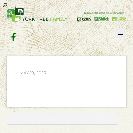
Facebook
MAY 19, 2023