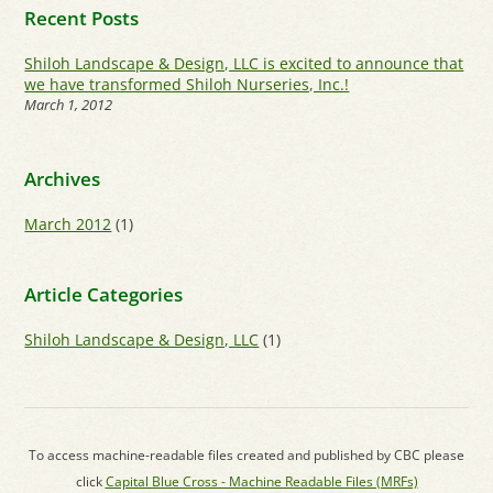
Recent Posts
Shiloh Landscape & Design, LLC is excited to announce that
we have transformed Shiloh Nurseries, Inc.!
March 1, 2012
Archives
March 2012
(1)
Article Categories
Shiloh Landscape & Design, LLC
(1)
To access machine-readable files created and published by CBC please
click
Capital Blue Cross - Machine Readable Files (MRFs)