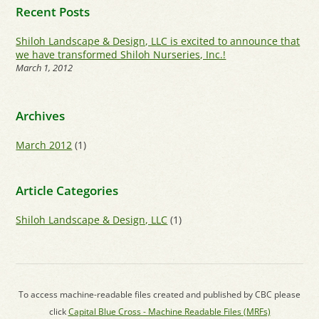
Recent Posts
Shiloh Landscape & Design, LLC is excited to announce that
we have transformed Shiloh Nurseries, Inc.!
March 1, 2012
Archives
March 2012
(1)
Article Categories
Shiloh Landscape & Design, LLC
(1)
To access machine-readable files created and published by CBC please
click
Capital Blue Cross - Machine Readable Files (MRFs)