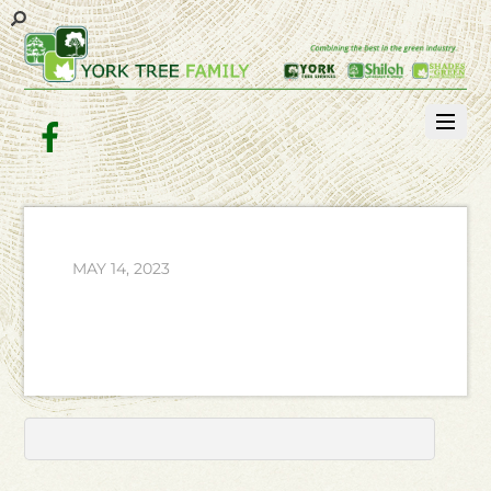
Facebook
MAY 14, 2023