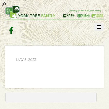
Facebook
MAY 5, 2023