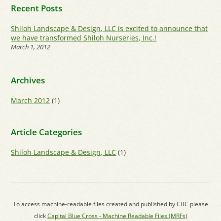
Recent Posts
Shiloh Landscape & Design, LLC is excited to announce that
we have transformed Shiloh Nurseries, Inc.!
March 1, 2012
Archives
March 2012
(1)
Article Categories
Shiloh Landscape & Design, LLC
(1)
To access machine-readable files created and published by CBC please
click
Capital Blue Cross - Machine Readable Files (MRFs)