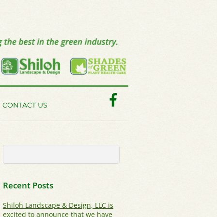
Facebook
CONTACT US
Recent Posts
Shiloh Landscape & Design, LLC is
excited to announce that we have