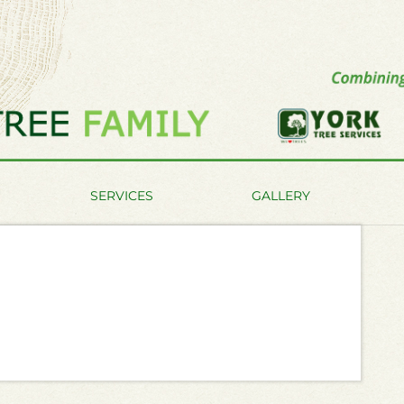
SERVICES
GALLERY