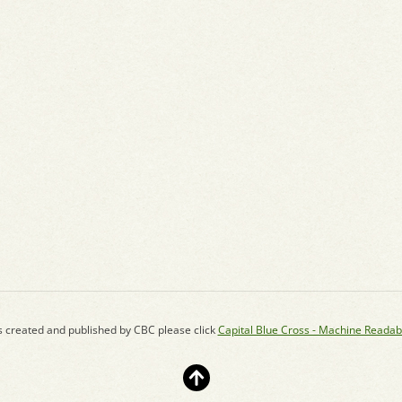
s created and published by CBC please click
Capital Blue Cross - Machine Readab