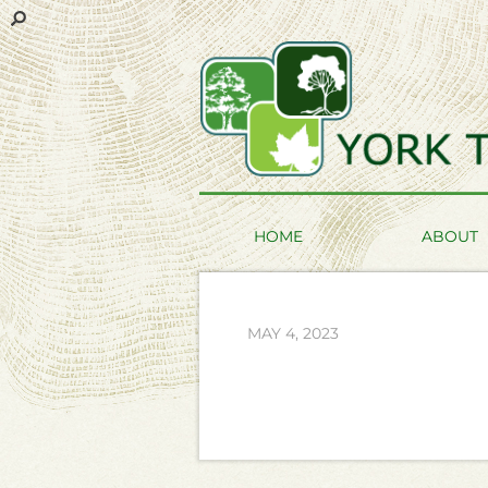
HOME
ABOUT
MAY 4, 2023