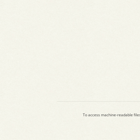
To access machine-readable file