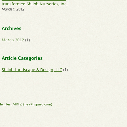
transformed Shiloh Nurseries, Inc.!
March 1, 2012
Archives
March 2012
(1)
Article Categories
Shiloh Landscape & Design, LLC
(1)
le Files (MRFs) (healthsparq.com)