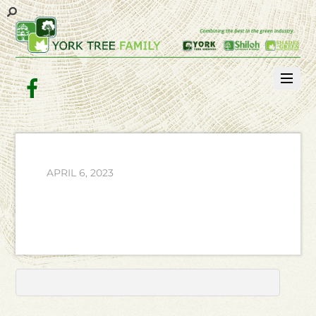
Facebook
APRIL 6, 2023