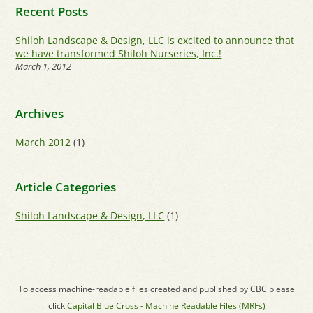
Recent Posts
Shiloh Landscape & Design, LLC is excited to announce that
we have transformed Shiloh Nurseries, Inc.!
March 1, 2012
Archives
March 2012
(1)
Article Categories
Shiloh Landscape & Design, LLC
(1)
To access machine-readable files created and published by CBC please
click
Capital Blue Cross - Machine Readable Files (MRFs)