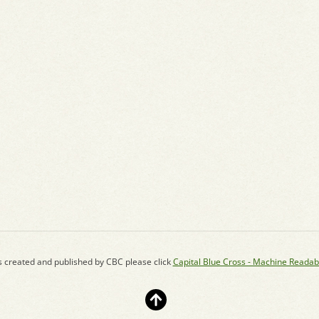
s created and published by CBC please click
Capital Blue Cross - Machine Readab