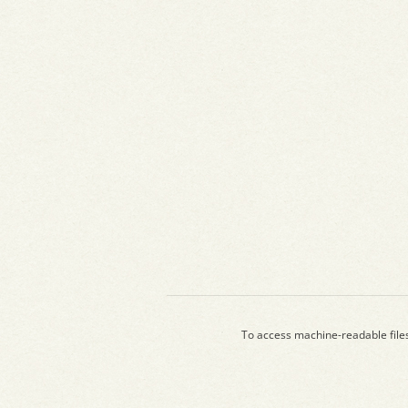
To access machine-readable file