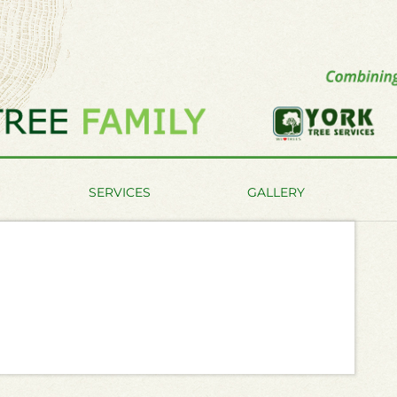
SERVICES
GALLERY