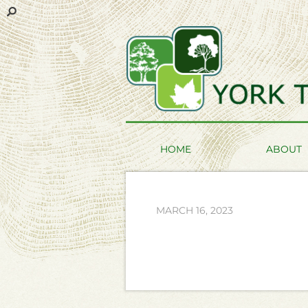
HOME
ABOUT
MARCH 16, 2023