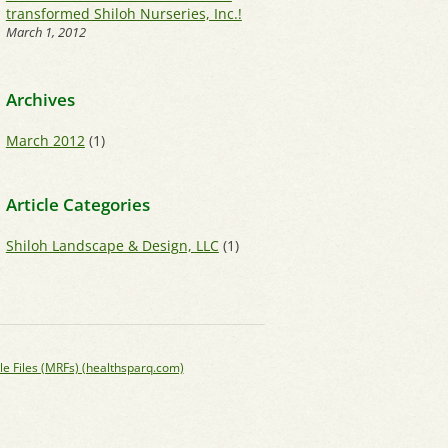
transformed Shiloh Nurseries, Inc.!
March 1, 2012
Archives
March 2012
(1)
Article Categories
Shiloh Landscape & Design, LLC
(1)
le Files (MRFs) (healthsparq.com)