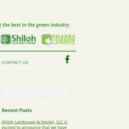
Facebook
CONTACT US
Recent Posts
Shiloh Landscape & Design, LLC is
excited to announce that we have