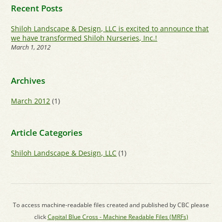
Recent Posts
Shiloh Landscape & Design, LLC is excited to announce that
we have transformed Shiloh Nurseries, Inc.!
March 1, 2012
Archives
March 2012
(1)
Article Categories
Shiloh Landscape & Design, LLC
(1)
To access machine-readable files created and published by CBC please
click
Capital Blue Cross - Machine Readable Files (MRFs)