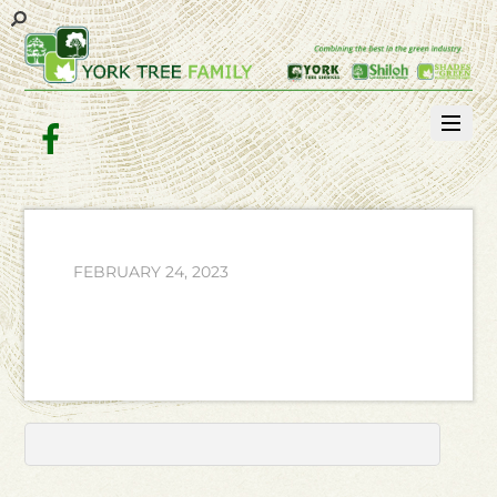
Facebook
FEBRUARY 24, 2023