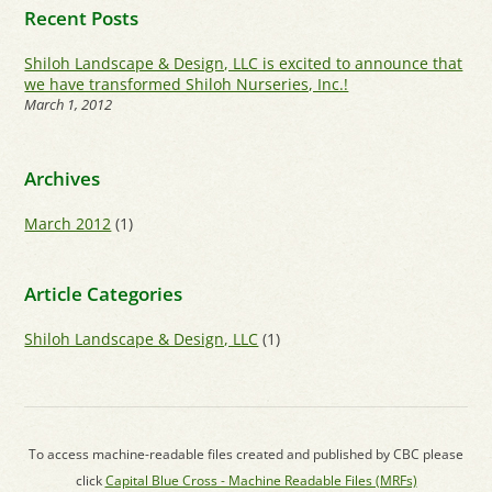
Recent Posts
Shiloh Landscape & Design, LLC is excited to announce that
we have transformed Shiloh Nurseries, Inc.!
March 1, 2012
Archives
March 2012
(1)
Article Categories
Shiloh Landscape & Design, LLC
(1)
To access machine-readable files created and published by CBC please
click
Capital Blue Cross - Machine Readable Files (MRFs)