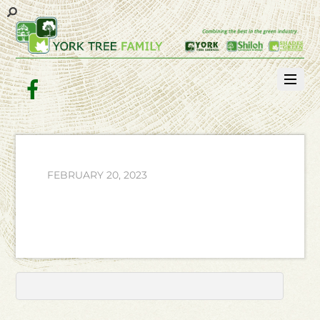
Facebook
FEBRUARY 20, 2023