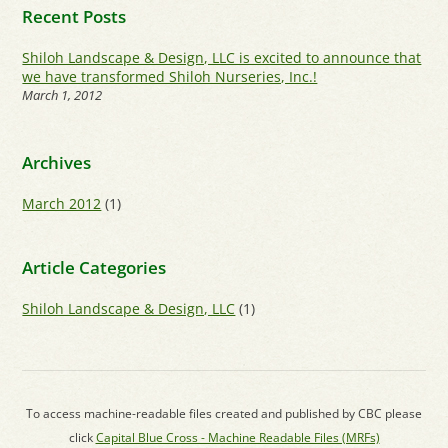
Recent Posts
Shiloh Landscape & Design, LLC is excited to announce that
we have transformed Shiloh Nurseries, Inc.!
March 1, 2012
Archives
March 2012
(1)
Article Categories
Shiloh Landscape & Design, LLC
(1)
To access machine-readable files created and published by CBC please
click
Capital Blue Cross - Machine Readable Files (MRFs)