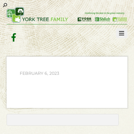
Facebook
FEBRUARY 6, 2023