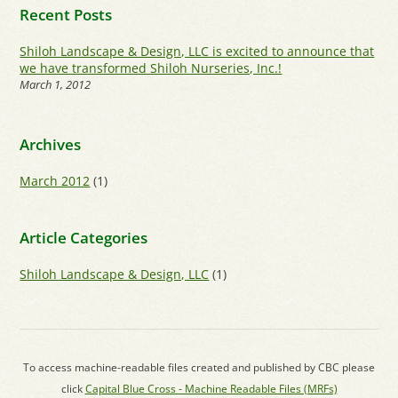
Recent Posts
Shiloh Landscape & Design, LLC is excited to announce that
we have transformed Shiloh Nurseries, Inc.!
March 1, 2012
Archives
March 2012
(1)
Article Categories
Shiloh Landscape & Design, LLC
(1)
To access machine-readable files created and published by CBC please
click
Capital Blue Cross - Machine Readable Files (MRFs)