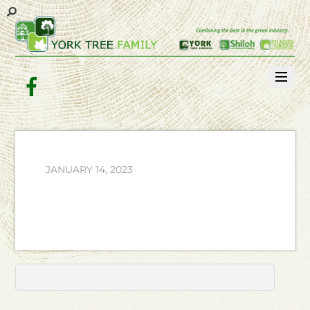
Facebook
JANUARY 14, 2023