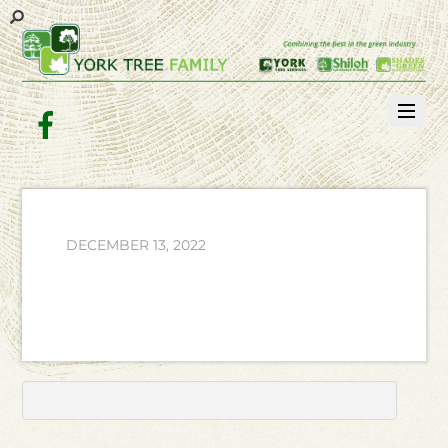
Facebook
DECEMBER 13, 2022