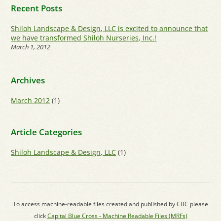
Recent Posts
Shiloh Landscape & Design, LLC is excited to announce that
we have transformed Shiloh Nurseries, Inc.!
March 1, 2012
Archives
March 2012
(1)
Article Categories
Shiloh Landscape & Design, LLC
(1)
To access machine-readable files created and published by CBC please
click
Capital Blue Cross - Machine Readable Files (MRFs)