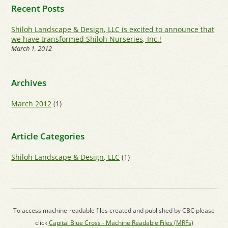
Recent Posts
Shiloh Landscape & Design, LLC is excited to announce that
we have transformed Shiloh Nurseries, Inc.!
March 1, 2012
Archives
March 2012
(1)
Article Categories
Shiloh Landscape & Design, LLC
(1)
To access machine-readable files created and published by CBC please
click
Capital Blue Cross - Machine Readable Files (MRFs)