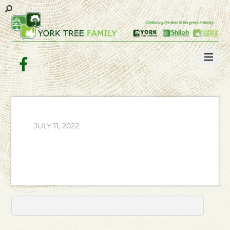
Facebook
JULY 11, 2022