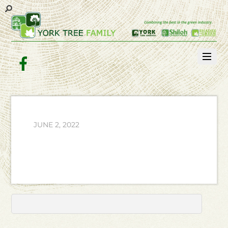
Facebook
JUNE 2, 2022