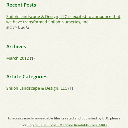
Recent Posts
Shiloh Landscape & Design, LLC is excited to announce that
we have transformed Shiloh Nurseries, Inc.!
March 1, 2012
Archives
March 2012
(1)
Article Categories
Shiloh Landscape & Design, LLC
(1)
To access machine-readable files created and published by CBC please
click
Capital Blue Cross - Machine Readable Files (MRFs)