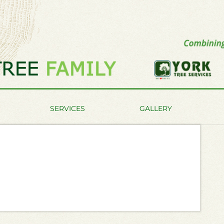
SERVICES
GALLERY