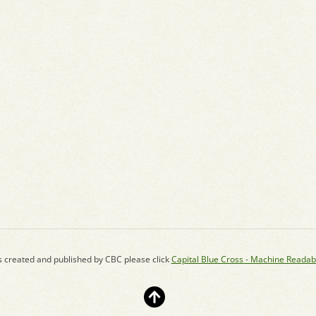
s created and published by CBC please click
Capital Blue Cross - Machine Readab