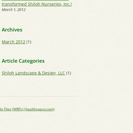
transformed Shiloh Nurseries, Inc.!
March 1, 2012
Archives
March 2012
(1)
Article Categories
Shiloh Landscape & Design, LLC
(1)
le Files (MRFs) (healthsparq.com)