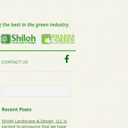
Facebook
CONTACT US
Recent Posts
Shiloh Landscape & Design, LLC is
excited to announce that we have