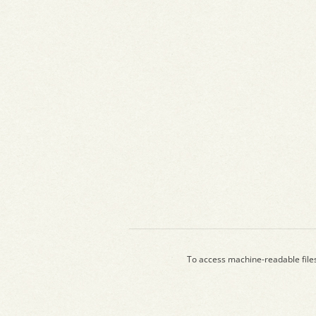
To access machine-readable file