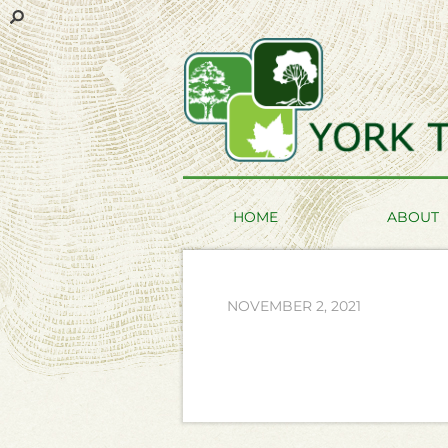
HOME
ABOUT
NOVEMBER 2, 2021