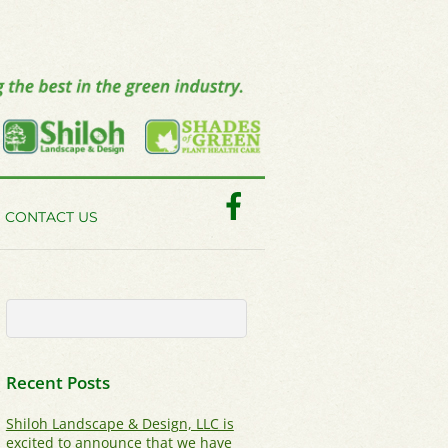
Facebook
CONTACT US
Recent Posts
Shiloh Landscape & Design, LLC is
excited to announce that we have