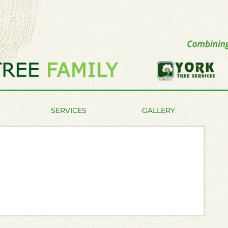
SERVICES
GALLERY