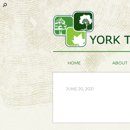
HOME
ABOUT
JUNE 20, 2021