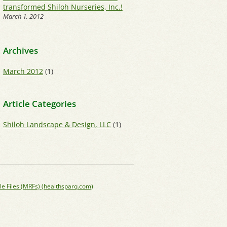
transformed Shiloh Nurseries, Inc.!
March 1, 2012
Archives
March 2012
(1)
Article Categories
Shiloh Landscape & Design, LLC
(1)
le Files (MRFs) (healthsparq.com)