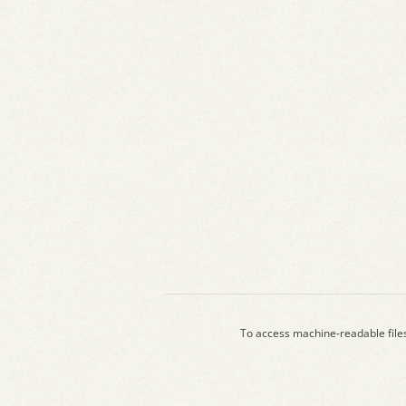
To access machine-readable file