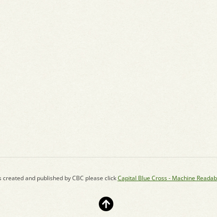
s created and published by CBC please click
Capital Blue Cross - Machine Readab