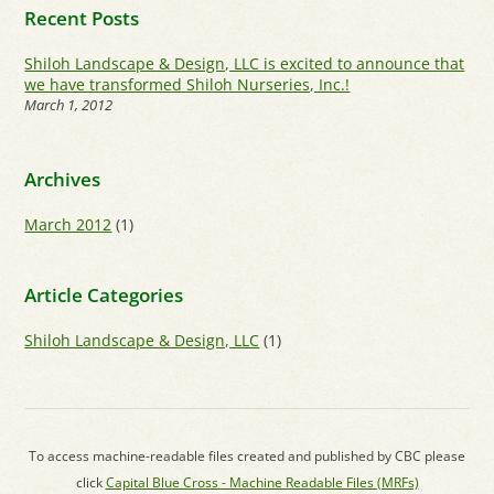
Recent Posts
Shiloh Landscape & Design, LLC is excited to announce that
we have transformed Shiloh Nurseries, Inc.!
March 1, 2012
Archives
March 2012
(1)
Article Categories
Shiloh Landscape & Design, LLC
(1)
To access machine-readable files created and published by CBC please
click
Capital Blue Cross - Machine Readable Files (MRFs)