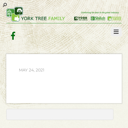
Facebook
MAY 24, 2021