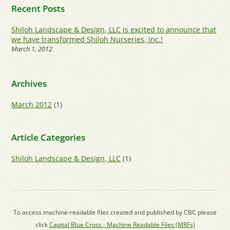
Recent Posts
Shiloh Landscape & Design, LLC is excited to announce that
we have transformed Shiloh Nurseries, Inc.!
March 1, 2012
Archives
March 2012
(1)
Article Categories
Shiloh Landscape & Design, LLC
(1)
To access machine-readable files created and published by CBC please
click
Capital Blue Cross - Machine Readable Files (MRFs)