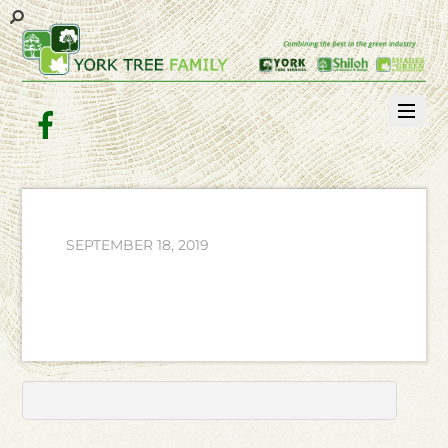
Facebook
SEPTEMBER 18, 2019