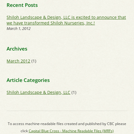
Recent Posts
Shiloh Landscape & Design, LLC is excited to announce that
we have transformed Shiloh Nurseries, Inc.!
March 1, 2012
Archives
March 2012
(1)
Article Categories
Shiloh Landscape & Design, LLC
(1)
To access machine-readable files created and published by CBC please
click
Capital Blue Cross - Machine Readable Files (MRFs)