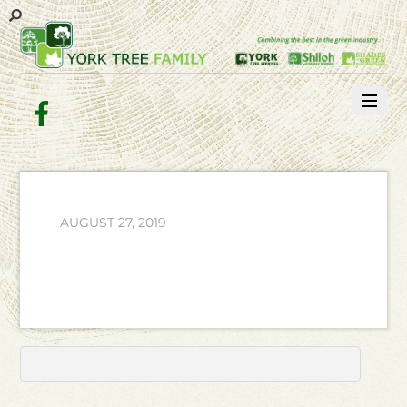
Facebook
AUGUST 27, 2019