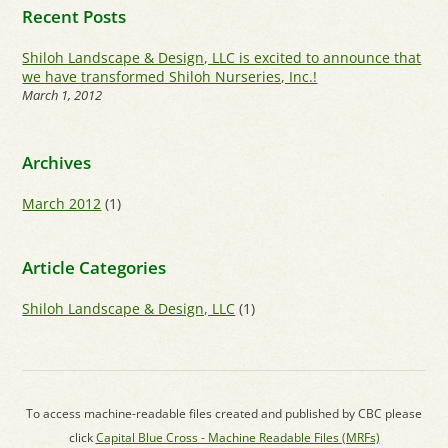
Recent Posts
Shiloh Landscape & Design, LLC is excited to announce that
we have transformed Shiloh Nurseries, Inc.!
March 1, 2012
Archives
March 2012
(1)
Article Categories
Shiloh Landscape & Design, LLC
(1)
To access machine-readable files created and published by CBC please
click
Capital Blue Cross - Machine Readable Files (MRFs)