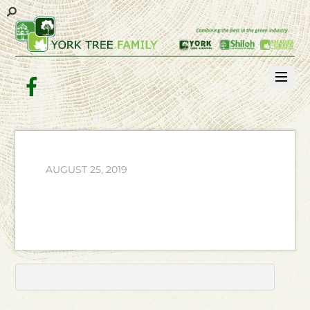
Facebook
AUGUST 25, 2019