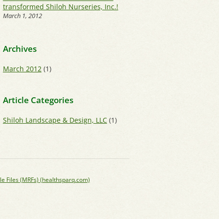
transformed Shiloh Nurseries, Inc.!
March 1, 2012
Archives
March 2012
(1)
Article Categories
Shiloh Landscape & Design, LLC
(1)
le Files (MRFs) (healthsparq.com)