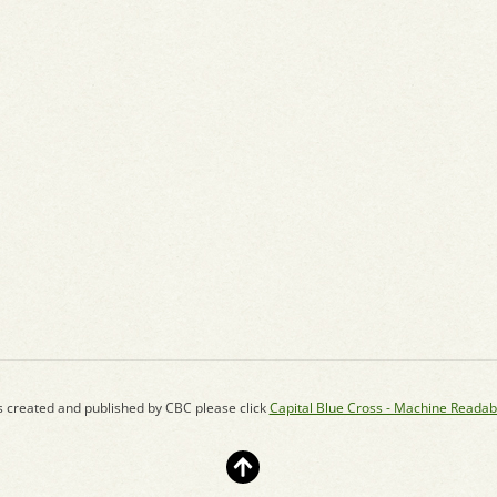
s created and published by CBC please click
Capital Blue Cross - Machine Readab