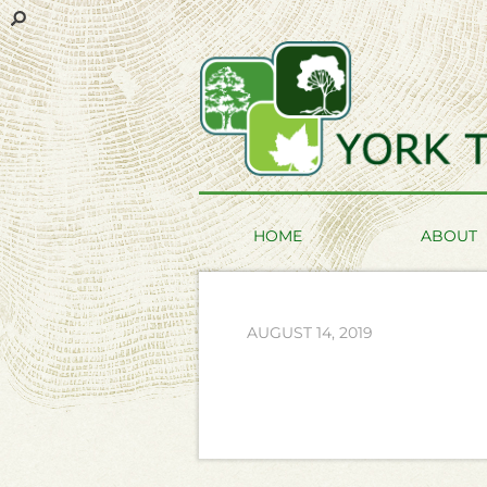
HOME
ABOUT
AUGUST 14, 2019