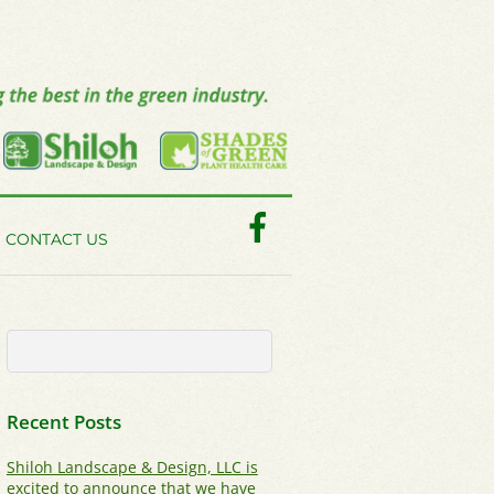
Facebook
CONTACT US
Recent Posts
Shiloh Landscape & Design, LLC is
excited to announce that we have