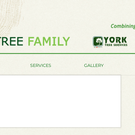
SERVICES
GALLERY