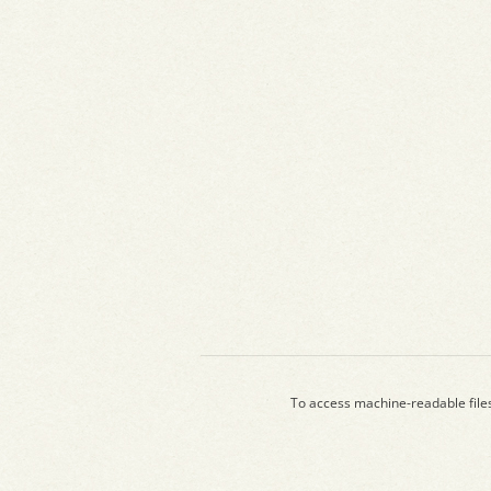
To access machine-readable file