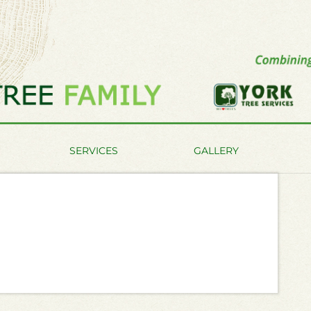
SERVICES
GALLERY