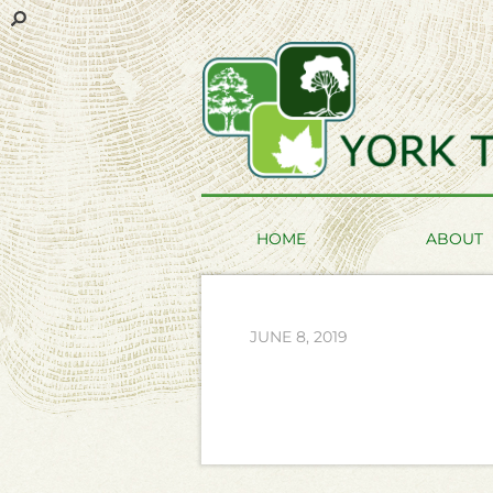
HOME
ABOUT
JUNE 8, 2019