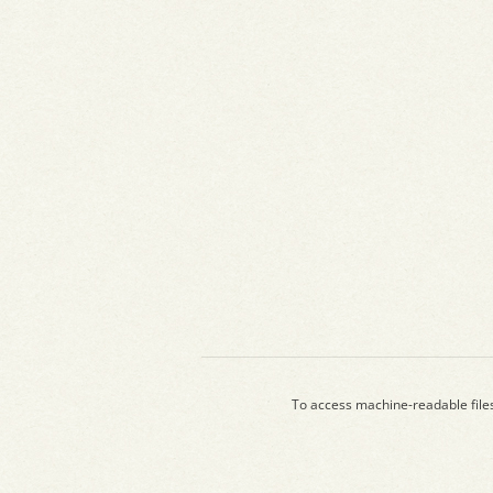
To access machine-readable file