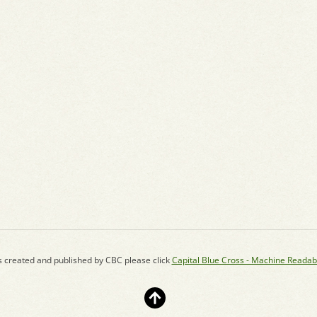
s created and published by CBC please click
Capital Blue Cross - Machine Readab