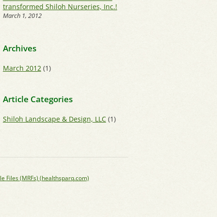
transformed Shiloh Nurseries, Inc.!
March 1, 2012
Archives
March 2012
(1)
Article Categories
Shiloh Landscape & Design, LLC
(1)
le Files (MRFs) (healthsparq.com)