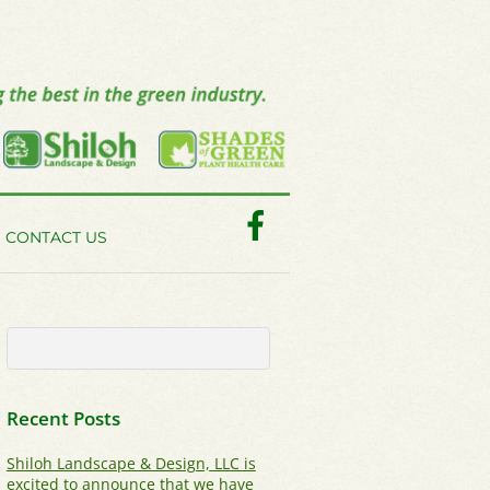
Facebook
CONTACT US
Recent Posts
Shiloh Landscape & Design, LLC is
excited to announce that we have