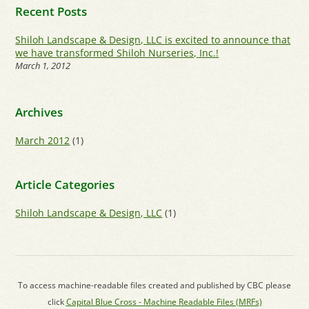
Recent Posts
Shiloh Landscape & Design, LLC is excited to announce that
we have transformed Shiloh Nurseries, Inc.!
March 1, 2012
Archives
March 2012
(1)
Article Categories
Shiloh Landscape & Design, LLC
(1)
To access machine-readable files created and published by CBC please
click
Capital Blue Cross - Machine Readable Files (MRFs)