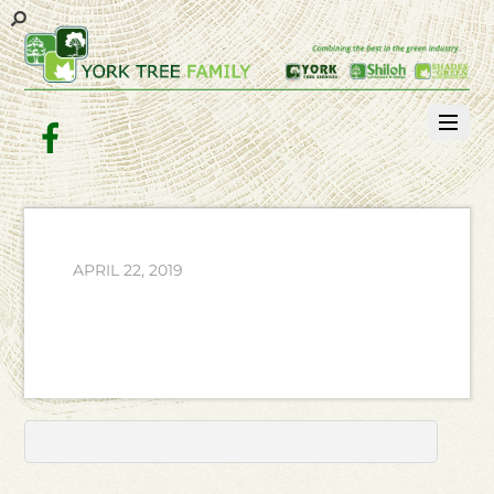
Facebook
APRIL 22, 2019