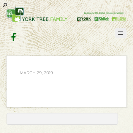
Facebook
MARCH 29, 2019