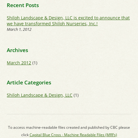
Recent Posts
Shiloh Landscape & Design, LLC is excited to announce that
we have transformed Shiloh Nurseries, Inc.!
March 1, 2012
Archives
March 2012
(1)
Article Categories
Shiloh Landscape & Design, LLC
(1)
To access machine-readable files created and published by CBC please
click
Capital Blue Cross - Machine Readable Files (MRFs)