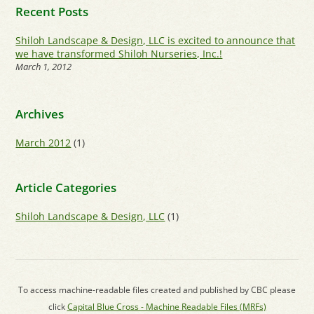
Recent Posts
Shiloh Landscape & Design, LLC is excited to announce that
we have transformed Shiloh Nurseries, Inc.!
March 1, 2012
Archives
March 2012
(1)
Article Categories
Shiloh Landscape & Design, LLC
(1)
To access machine-readable files created and published by CBC please
click
Capital Blue Cross - Machine Readable Files (MRFs)