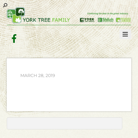
Facebook
MARCH 28, 2019