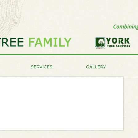
SERVICES
GALLERY