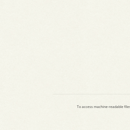
To access machine-readable file