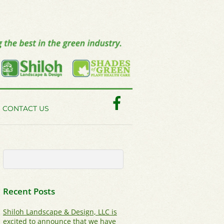
Facebook
CONTACT US
Recent Posts
Shiloh Landscape & Design, LLC is
excited to announce that we have