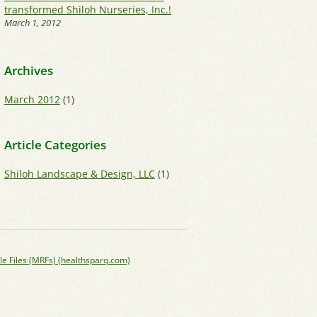
transformed Shiloh Nurseries, Inc.!
March 1, 2012
Archives
March 2012
(1)
Article Categories
Shiloh Landscape & Design, LLC
(1)
le Files (MRFs) (healthsparq.com)