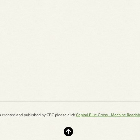
s created and published by CBC please click
Capital Blue Cross - Machine Readab