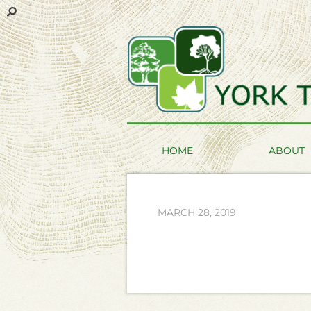
HOME
ABOUT
MARCH 28, 2019