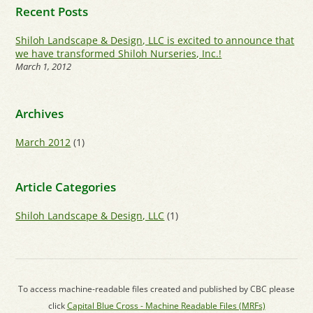
Recent Posts
Shiloh Landscape & Design, LLC is excited to announce that
we have transformed Shiloh Nurseries, Inc.!
March 1, 2012
Archives
March 2012
(1)
Article Categories
Shiloh Landscape & Design, LLC
(1)
To access machine-readable files created and published by CBC please
click
Capital Blue Cross - Machine Readable Files (MRFs)