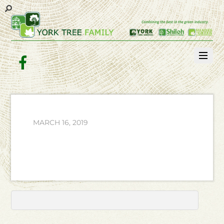
Facebook
MARCH 16, 2019