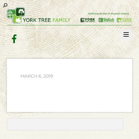
Facebook
MARCH 6, 2019