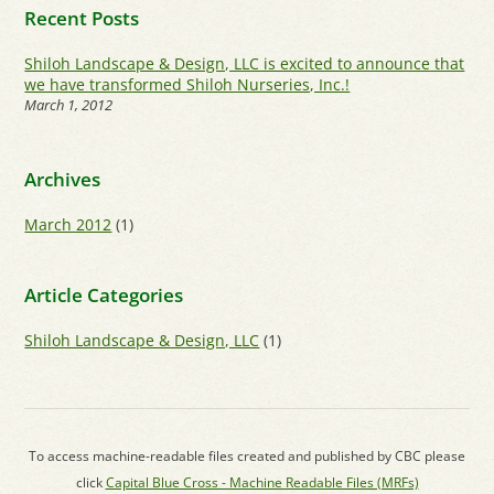
Recent Posts
Shiloh Landscape & Design, LLC is excited to announce that
we have transformed Shiloh Nurseries, Inc.!
March 1, 2012
Archives
March 2012
(1)
Article Categories
Shiloh Landscape & Design, LLC
(1)
To access machine-readable files created and published by CBC please
click
Capital Blue Cross - Machine Readable Files (MRFs)