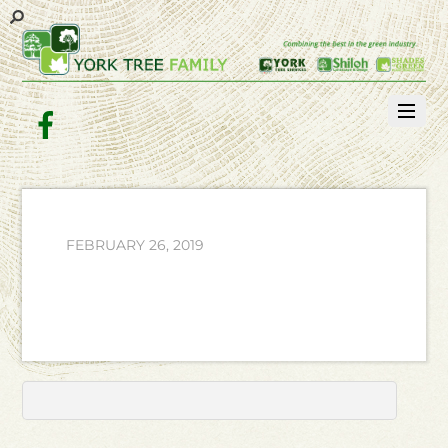
Facebook
FEBRUARY 26, 2019