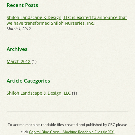
Recent Posts
Shiloh Landscape & Design, LLC is excited to announce that
we have transformed Shiloh Nurseries, Inc.!
March 1, 2012
Archives
March 2012
(1)
Article Categories
Shiloh Landscape & Design, LLC
(1)
To access machine-readable files created and published by CBC please
click
Capital Blue Cross - Machine Readable Files (MRFs)