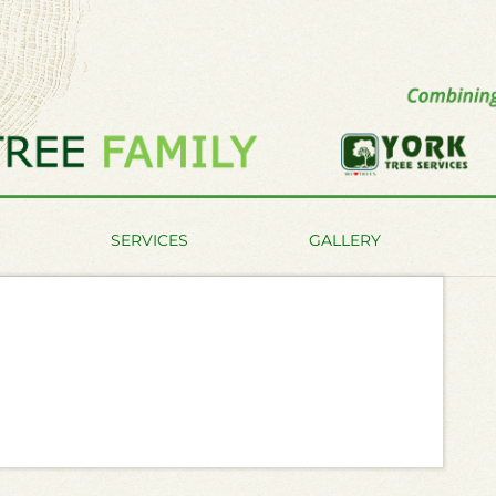
SERVICES
GALLERY