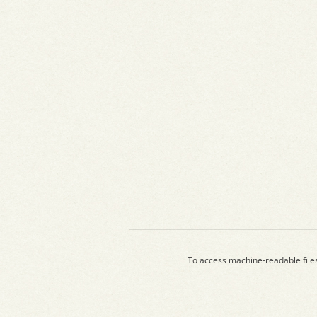
To access machine-readable file