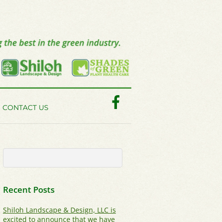
Facebook
CONTACT US
Recent Posts
Shiloh Landscape & Design, LLC is
excited to announce that we have