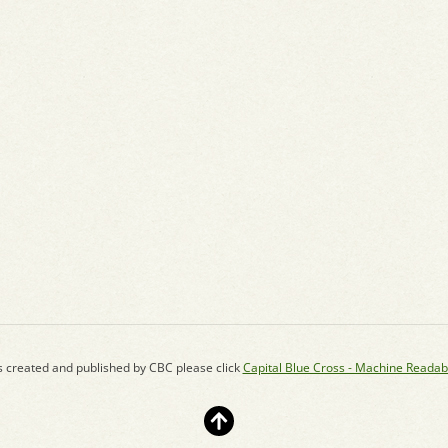
s created and published by CBC please click
Capital Blue Cross - Machine Readab