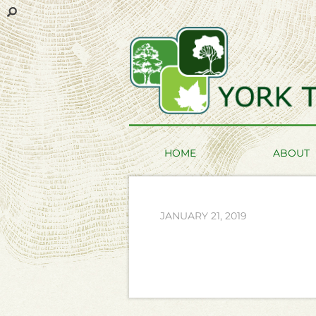
HOME
ABOUT
JANUARY 21, 2019