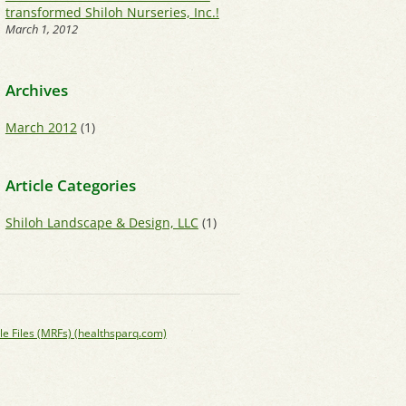
transformed Shiloh Nurseries, Inc.!
March 1, 2012
Archives
March 2012
(1)
Article Categories
Shiloh Landscape & Design, LLC
(1)
le Files (MRFs) (healthsparq.com)