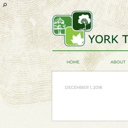
HOME
ABOUT
DECEMBER 1, 2018