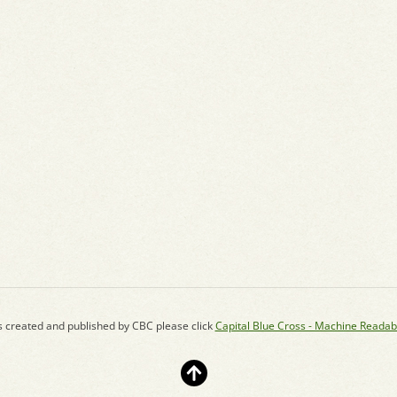
s created and published by CBC please click
Capital Blue Cross - Machine Readab