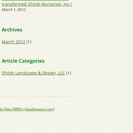
transformed Shiloh Nurseries, Inc.!
March 1, 2012
Archives
March 2012
(1)
Article Categories
Shiloh Landscape & Design, LLC
(1)
le Files (MRFs) (healthsparq.com)