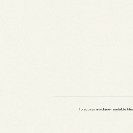
To access machine-readable file