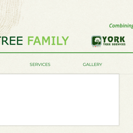
SERVICES
GALLERY