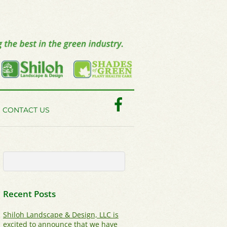
Facebook
CONTACT US
Recent Posts
Shiloh Landscape & Design, LLC is
excited to announce that we have