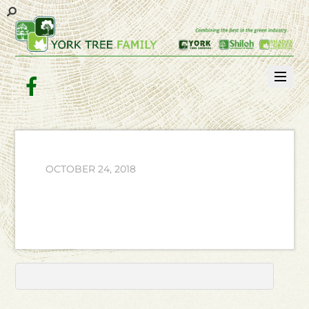
Facebook
OCTOBER 24, 2018