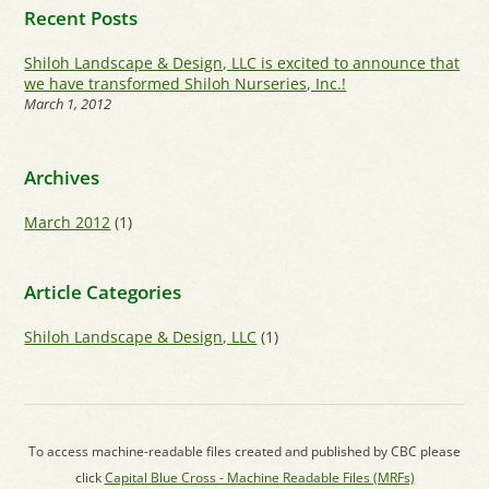
Recent Posts
Shiloh Landscape & Design, LLC is excited to announce that
we have transformed Shiloh Nurseries, Inc.!
March 1, 2012
Archives
March 2012
(1)
Article Categories
Shiloh Landscape & Design, LLC
(1)
To access machine-readable files created and published by CBC please
click
Capital Blue Cross - Machine Readable Files (MRFs)