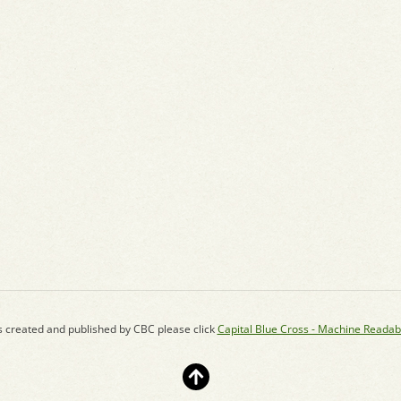
s created and published by CBC please click
Capital Blue Cross - Machine Readab