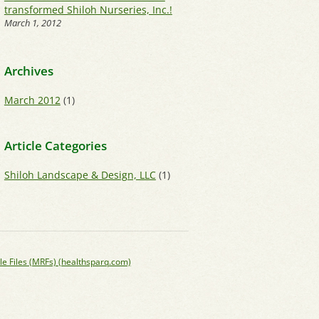
transformed Shiloh Nurseries, Inc.!
March 1, 2012
Archives
March 2012
(1)
Article Categories
Shiloh Landscape & Design, LLC
(1)
le Files (MRFs) (healthsparq.com)