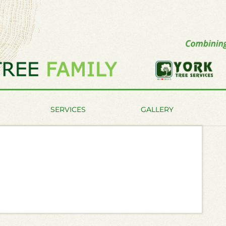
SERVICES
GALLERY