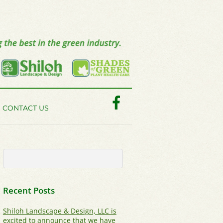
Facebook
CONTACT US
Recent Posts
Shiloh Landscape & Design, LLC is
excited to announce that we have