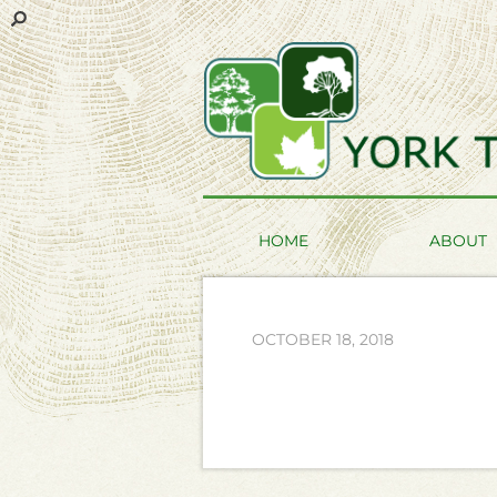
HOME
ABOUT
OCTOBER 18, 2018