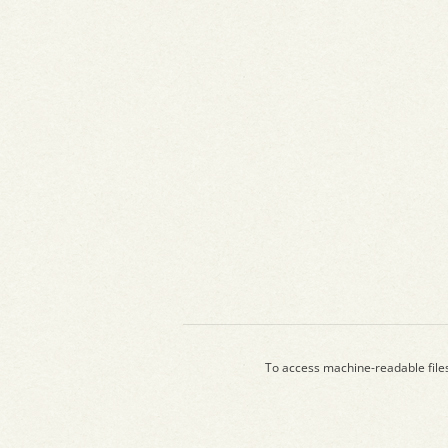
To access machine-readable file