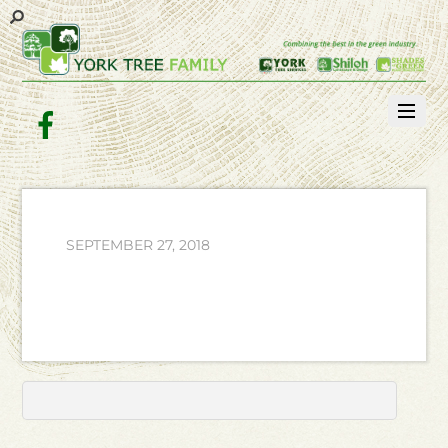
Facebook
SEPTEMBER 27, 2018