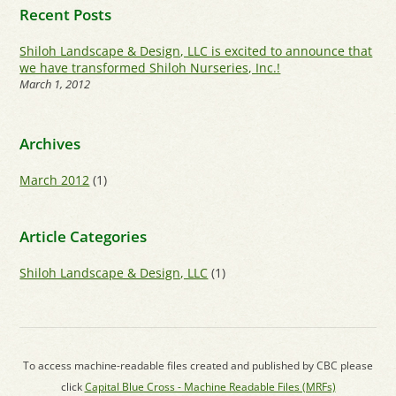
Recent Posts
Shiloh Landscape & Design, LLC is excited to announce that
we have transformed Shiloh Nurseries, Inc.!
March 1, 2012
Archives
March 2012
(1)
Article Categories
Shiloh Landscape & Design, LLC
(1)
To access machine-readable files created and published by CBC please
click
Capital Blue Cross - Machine Readable Files (MRFs)