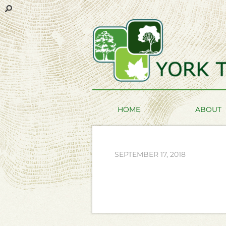
HOME
ABOUT
SEPTEMBER 17, 2018