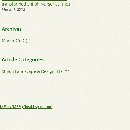
transformed Shiloh Nurseries, Inc.!
March 1, 2012
Archives
March 2012
(1)
Article Categories
Shiloh Landscape & Design, LLC
(1)
le Files (MRFs) (healthsparq.com)