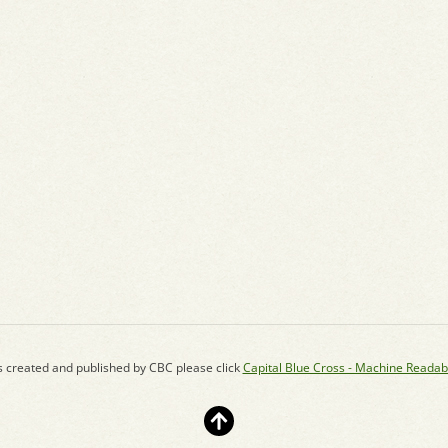
s created and published by CBC please click
Capital Blue Cross - Machine Readab