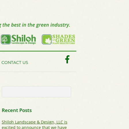
Facebook
CONTACT US
Recent Posts
Shiloh Landscape & Design, LLC is
excited to announce that we have