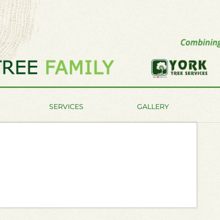
SERVICES
GALLERY