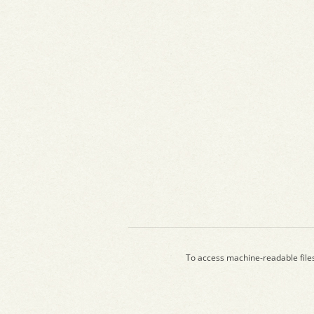
To access machine-readable file