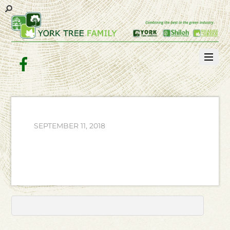
Facebook
SEPTEMBER 11, 2018