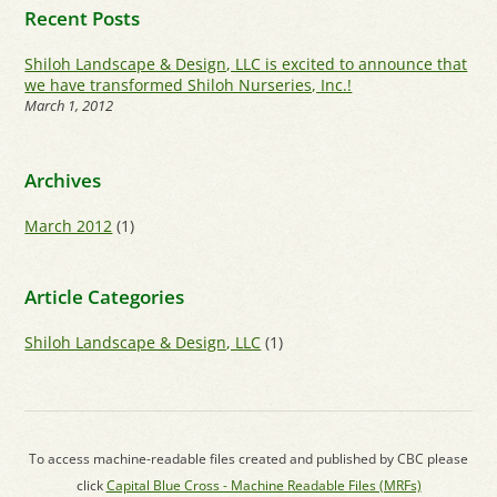
Recent Posts
Shiloh Landscape & Design, LLC is excited to announce that
we have transformed Shiloh Nurseries, Inc.!
March 1, 2012
Archives
March 2012
(1)
Article Categories
Shiloh Landscape & Design, LLC
(1)
To access machine-readable files created and published by CBC please
click
Capital Blue Cross - Machine Readable Files (MRFs)