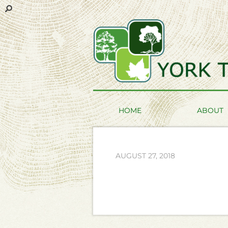
HOME
ABOUT
AUGUST 27, 2018