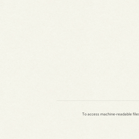
To access machine-readable file