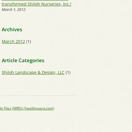
transformed Shiloh Nurseries, Inc.!
March 1, 2012
Archives
March 2012
(1)
Article Categories
Shiloh Landscape & Design, LLC
(1)
le Files (MRFs) (healthsparq.com)