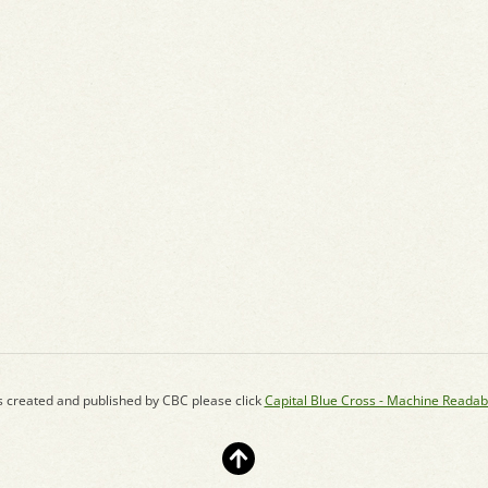
s created and published by CBC please click
Capital Blue Cross - Machine Readab