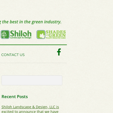
Facebook
CONTACT US
Recent Posts
Shiloh Landscape & Design, LLC is
excited to announce that we have