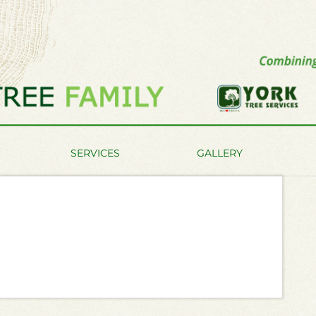
SERVICES
GALLERY