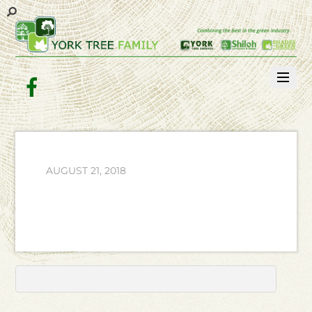
Facebook
AUGUST 21, 2018