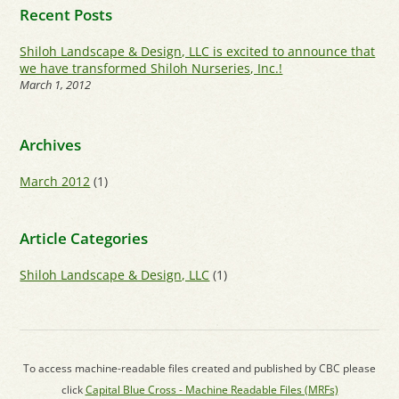
Recent Posts
Shiloh Landscape & Design, LLC is excited to announce that
we have transformed Shiloh Nurseries, Inc.!
March 1, 2012
Archives
March 2012
(1)
Article Categories
Shiloh Landscape & Design, LLC
(1)
To access machine-readable files created and published by CBC please
click
Capital Blue Cross - Machine Readable Files (MRFs)