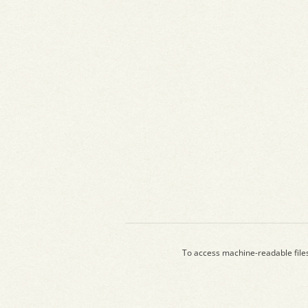
To access machine-readable file