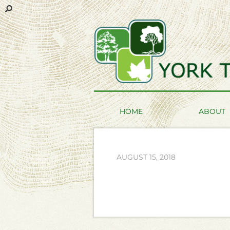
HOME
ABOUT
AUGUST 15, 2018