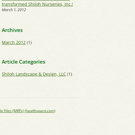
transformed Shiloh Nurseries, Inc.!
March 1, 2012
Archives
March 2012
(1)
Article Categories
Shiloh Landscape & Design, LLC
(1)
le Files (MRFs) (healthsparq.com)