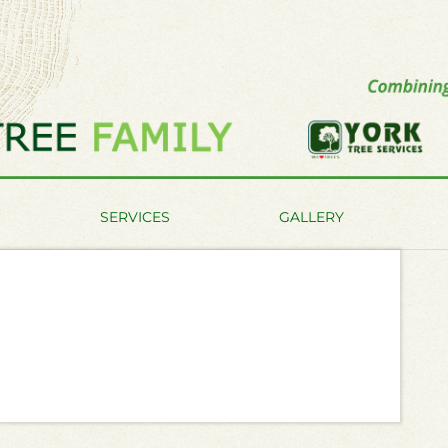
SERVICES
GALLERY