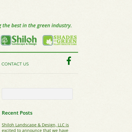
Facebook
CONTACT US
Recent Posts
Shiloh Landscape & Design, LLC is
excited to announce that we have