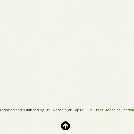
s created and published by CBC please click
Capital Blue Cross - Machine Readab