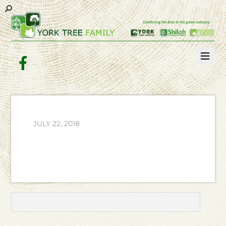
Facebook
JULY 22, 2018