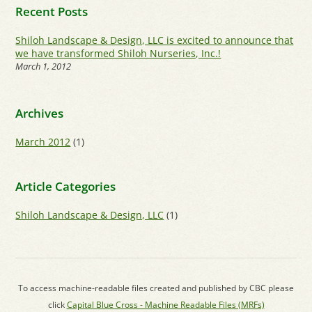
Recent Posts
Shiloh Landscape & Design, LLC is excited to announce that
we have transformed Shiloh Nurseries, Inc.!
March 1, 2012
Archives
March 2012
(1)
Article Categories
Shiloh Landscape & Design, LLC
(1)
To access machine-readable files created and published by CBC please
click
Capital Blue Cross - Machine Readable Files (MRFs)