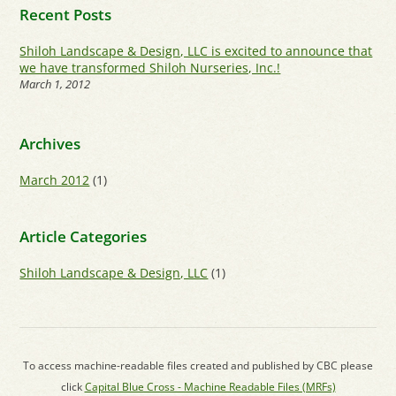
Recent Posts
Shiloh Landscape & Design, LLC is excited to announce that
we have transformed Shiloh Nurseries, Inc.!
March 1, 2012
Archives
March 2012
(1)
Article Categories
Shiloh Landscape & Design, LLC
(1)
To access machine-readable files created and published by CBC please
click
Capital Blue Cross - Machine Readable Files (MRFs)