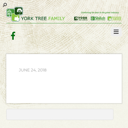
Facebook
JUNE 24, 2018