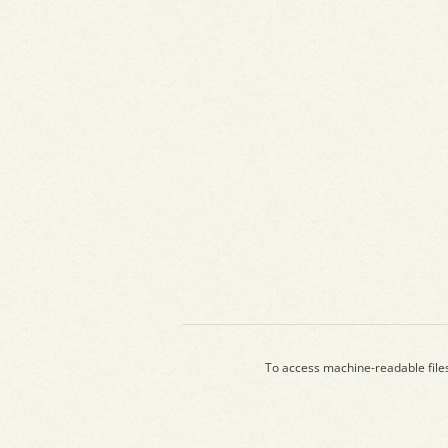
To access machine-readable file