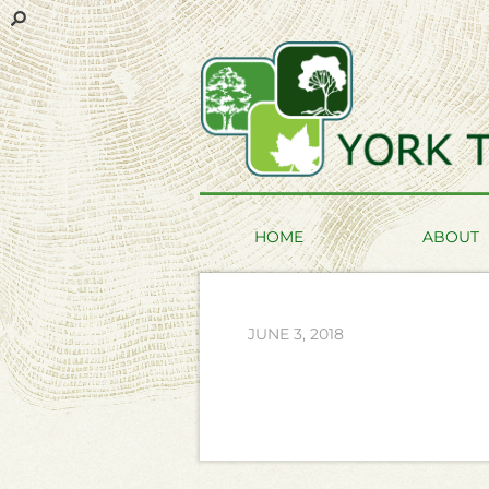
HOME
ABOUT
JUNE 3, 2018