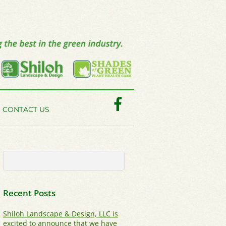
Facebook
CONTACT US
Recent Posts
Shiloh Landscape & Design, LLC is
excited to announce that we have