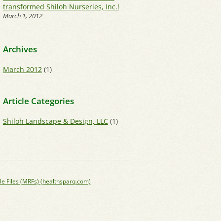
transformed Shiloh Nurseries, Inc.!
March 1, 2012
Archives
March 2012
(1)
Article Categories
Shiloh Landscape & Design, LLC
(1)
le Files (MRFs) (healthsparq.com)