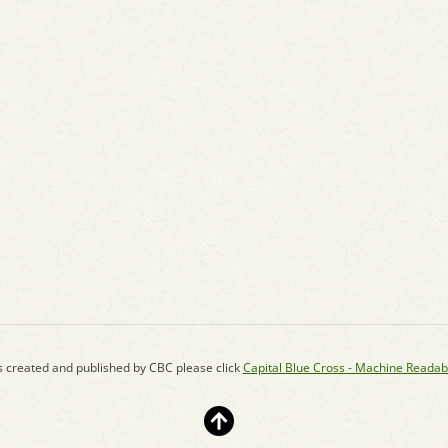
s created and published by CBC please click
Capital Blue Cross - Machine Readab