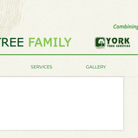
SERVICES
GALLERY