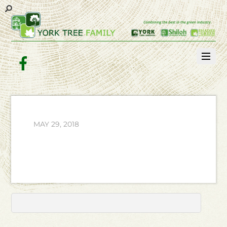
Facebook
MAY 29, 2018