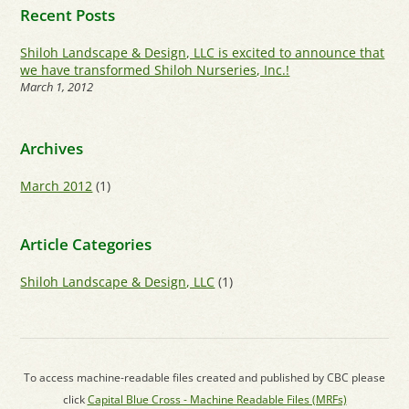
Recent Posts
Shiloh Landscape & Design, LLC is excited to announce that
we have transformed Shiloh Nurseries, Inc.!
March 1, 2012
Archives
March 2012
(1)
Article Categories
Shiloh Landscape & Design, LLC
(1)
To access machine-readable files created and published by CBC please
click
Capital Blue Cross - Machine Readable Files (MRFs)